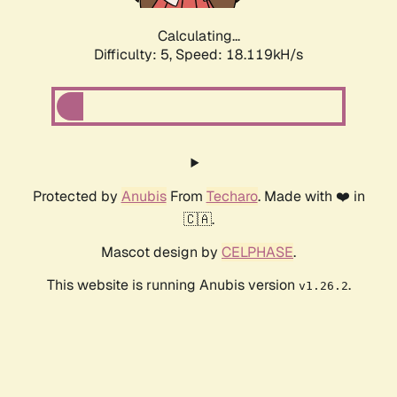
Calculating...
Difficulty: 5,
Speed: 18.119kH/s
Protected by
Anubis
From
Techaro
. Made with ❤️ in
🇨🇦.
Mascot design by
CELPHASE
.
This website is running Anubis version
.
v1.26.2