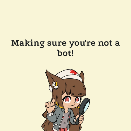
Making sure you're not a
bot!