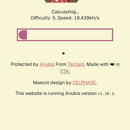
Calculating...
Difficulty: 5,
Speed: 18.439kH/s
Protected by
Anubis
From
Techaro
. Made with ❤️ in
🇨🇦.
Mascot design by
CELPHASE
.
This website is running Anubis version
.
v1.26.2