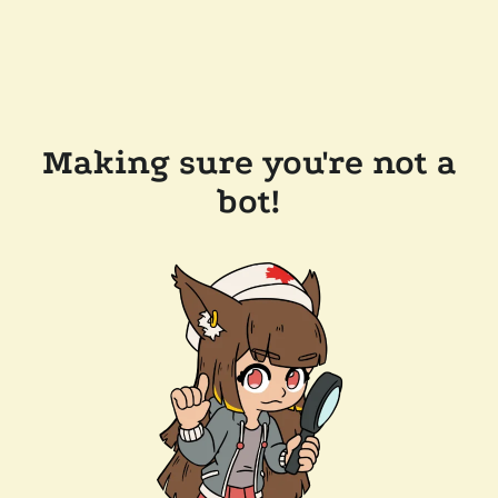
Making sure you're not a
bot!