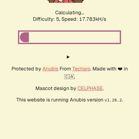
Calculating...
Difficulty: 5,
Speed: 17.783kH/s
Protected by
Anubis
From
Techaro
. Made with ❤️ in
🇨🇦.
Mascot design by
CELPHASE
.
This website is running Anubis version
.
v1.26.2