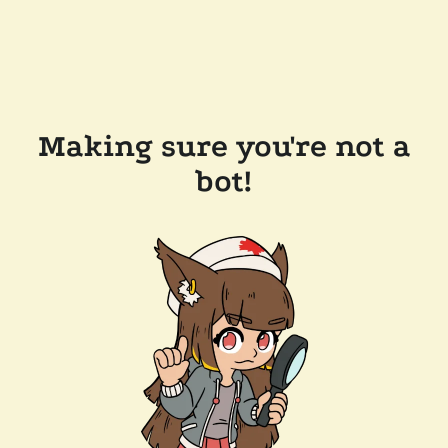
Making sure you're not a
bot!