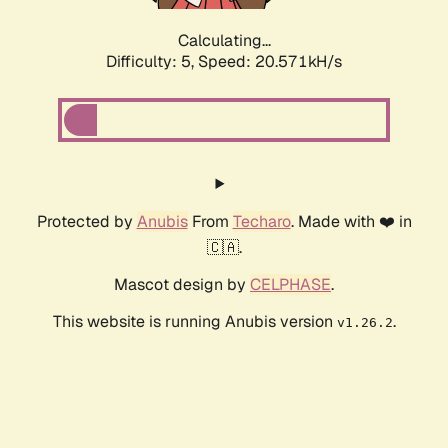
Calculating...
Difficulty: 5,
Speed: 20.571kH/s
Protected by
Anubis
From
Techaro
. Made with ❤️ in
🇨🇦.
Mascot design by
CELPHASE
.
This website is running Anubis version
.
v1.26.2