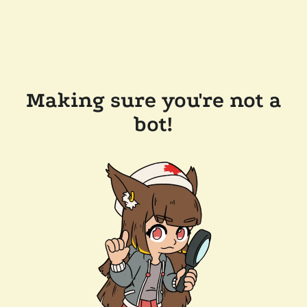
Making sure you're not a
bot!