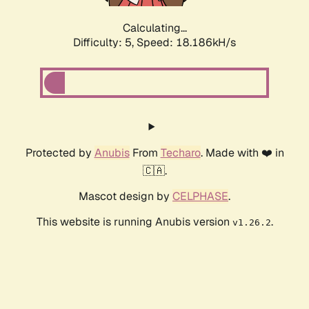
Calculating...
Difficulty: 5,
Speed: 18.186kH/s
Protected by
Anubis
From
Techaro
. Made with ❤️ in
🇨🇦.
Mascot design by
CELPHASE
.
This website is running Anubis version
.
v1.26.2