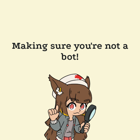
Making sure you're not a
bot!