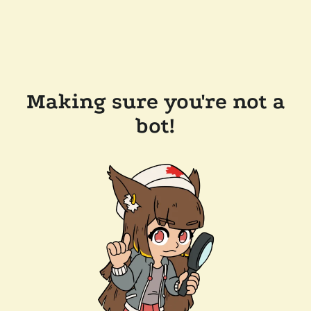
Making sure you're not a
bot!