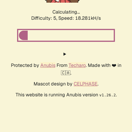
Calculating...
Difficulty: 5,
Speed: 18.281kH/s
Protected by
Anubis
From
Techaro
. Made with ❤️ in
🇨🇦.
Mascot design by
CELPHASE
.
This website is running Anubis version
.
v1.26.2