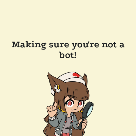
Making sure you're not a
bot!