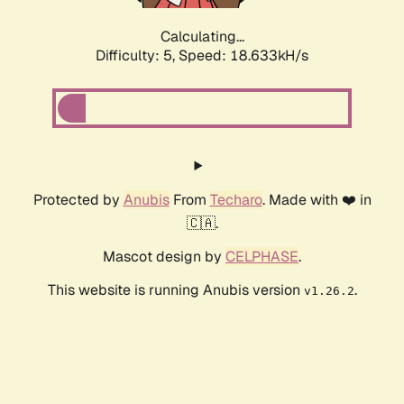
Calculating...
Difficulty: 5,
Speed: 18.633kH/s
Protected by
Anubis
From
Techaro
. Made with ❤️ in
🇨🇦.
Mascot design by
CELPHASE
.
This website is running Anubis version
.
v1.26.2