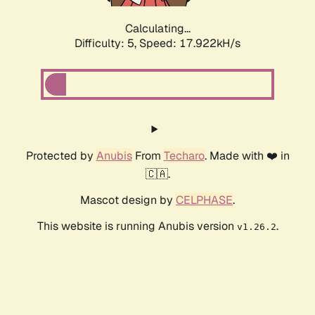
Calculating...
Difficulty: 5,
Speed: 17.922kH/s
Protected by
Anubis
From
Techaro
. Made with ❤️ in
🇨🇦.
Mascot design by
CELPHASE
.
This website is running Anubis version
.
v1.26.2