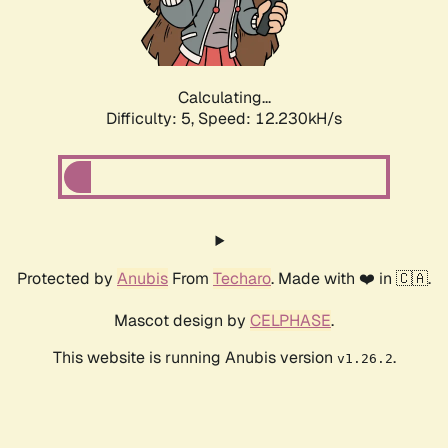
Calculating...
Difficulty: 5,
Speed: 12.230kH/s
Protected by
Anubis
From
Techaro
. Made with ❤️ in 🇨🇦.
Mascot design by
CELPHASE
.
This website is running Anubis version
.
v1.26.2