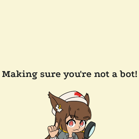
Making sure you're not a bot!