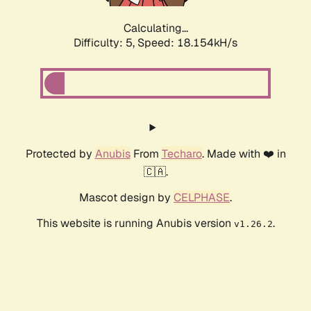
Calculating...
Difficulty: 5,
Speed: 18.154kH/s
Protected by
Anubis
From
Techaro
. Made with ❤️ in
🇨🇦.
Mascot design by
CELPHASE
.
This website is running Anubis version
.
v1.26.2