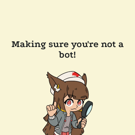
Making sure you're not a
bot!