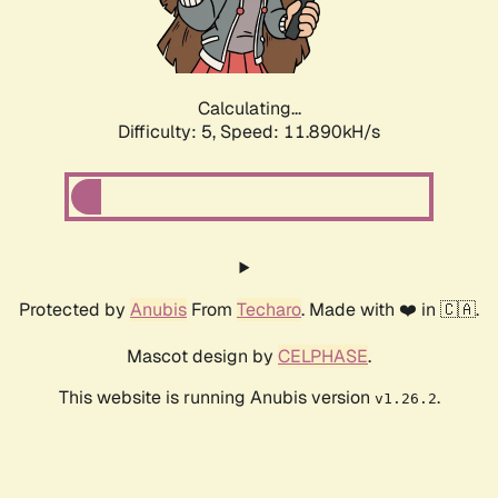
Calculating...
Difficulty: 5,
Speed: 11.890kH/s
Protected by
Anubis
From
Techaro
. Made with ❤️ in 🇨🇦.
Mascot design by
CELPHASE
.
This website is running Anubis version
.
v1.26.2