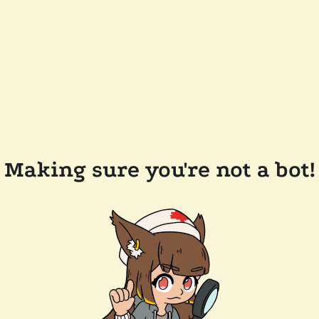
Making sure you're not a bot!