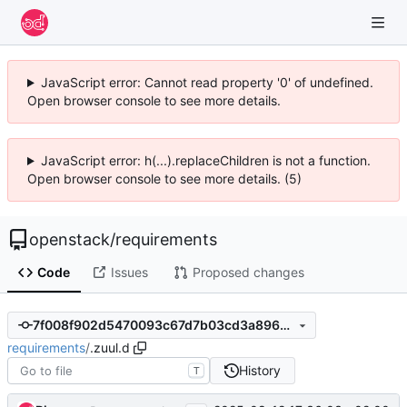
JavaScript error: Cannot read property '0' of undefined.
Open browser console to see more details.
JavaScript error: h(...).replaceChildren is not a function.
Open browser console to see more details. (5)
openstack
/
requirements
Code
Issues
Proposed changes
7f008f902d5470093c67d7b03cd3a896712702f0
requirements
/
.zuul.d
History
T