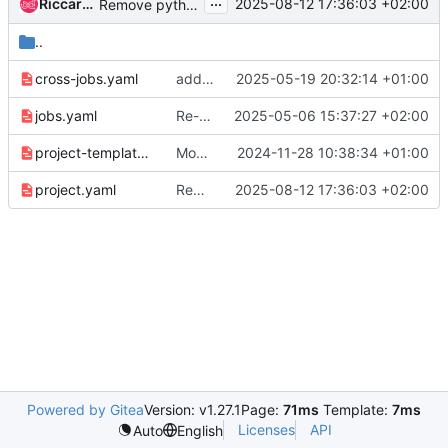
...
Riccardo Pittau
2025-08-12 17:36:03 +02:00
Remove python 3.9 test jobs
..
cross-jobs.yaml
add watcher cross job
2025-05-19 20:32:14 +01:00
jobs.yaml
Re-add python3.9 to upper-constraints
2025-05-06 15:37:27 +02:00
project-template.yaml
Move requirement-check job to ubuntu noble
2024-11-28 10:38:34 +01:00
project.yaml
Remove python 3.9 test jobs
2025-08-12 17:36:03 +02:00
Powered by Gitea
Version: v1.27.1
Page:
71ms
Template:
7ms
Licenses
API
Auto
English