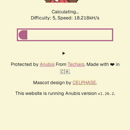
Calculating...
Difficulty: 5,
Speed: 18.218kH/s
Protected by
Anubis
From
Techaro
. Made with ❤️ in
🇨🇦.
Mascot design by
CELPHASE
.
This website is running Anubis version
.
v1.26.2