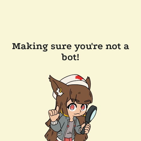
Making sure you're not a
bot!