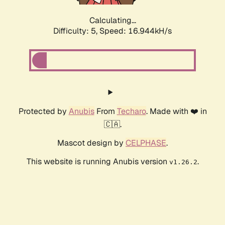
Calculating...
Difficulty: 5,
Speed: 16.944kH/s
Protected by
Anubis
From
Techaro
. Made with ❤️ in
🇨🇦.
Mascot design by
CELPHASE
.
This website is running Anubis version
.
v1.26.2