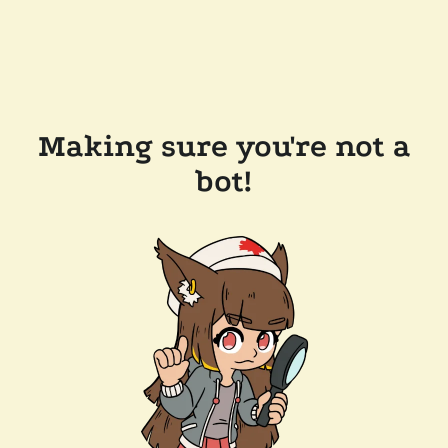
Making sure you're not a
bot!