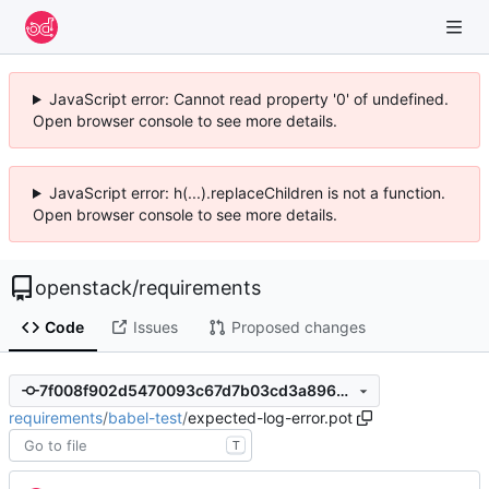
JavaScript error: Cannot read property '0' of undefined.
Open browser console to see more details.
JavaScript error: h(...).replaceChildren is not a function.
Open browser console to see more details.
openstack
/
requirements
Code
Issues
Proposed changes
7f008f902d5470093c67d7b03cd3a896712702f0
requirements
/
babel-test
/
expected-log-error.pot
T