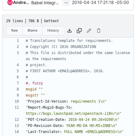
...
Andreas Jaeger
2016-04-24 17:21:18 -05:00
Babel Integration tests
29 lines
786 B
Gettext
Raw
Blame
History
# Translations template for requirements.
# Copyright (C) 2016 ORGANIZATION
# This file is distributed under the same license 
as the requirements
# project.
# FIRST AUTHOR <EMAIL@ADDRESS>, 2016.
#
#, fuzzy
msgid
""
msgstr
""
"
Project-Id-Version:
 requirements 1\n"
"
Report-Msgid-Bugs-To:
https://bugs.launchpad.net/openstack-i18n/\n"
"
POT-Creation-Date:
 2016-04-24 09:28+0200\n"
"
PO-Revision-Date:
 YEAR-MO-DA HO:MI+ZONE\n"
"
Last-Translator:
 FULL NAME <EMAIL@ADDRESS>\n"