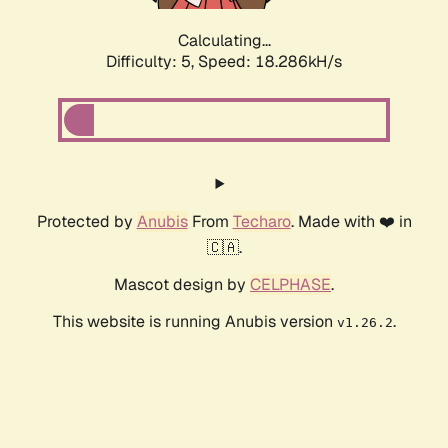
Calculating...
Difficulty: 5,
Speed: 18.286kH/s
Protected by
Anubis
From
Techaro
. Made with ❤️ in
🇨🇦.
Mascot design by
CELPHASE
.
This website is running Anubis version
.
v1.26.2