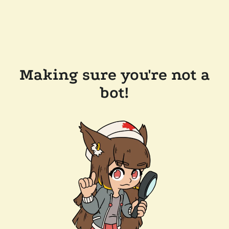
Making sure you're not a
bot!