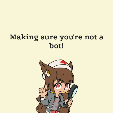
Making sure you're not a
bot!