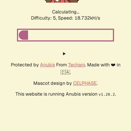
Calculating...
Difficulty: 5,
Speed: 18.732kH/s
Protected by
Anubis
From
Techaro
. Made with ❤️ in
🇨🇦.
Mascot design by
CELPHASE
.
This website is running Anubis version
.
v1.26.2