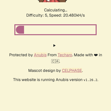
Calculating...
Difficulty: 5,
Speed: 20.480kH/s
Protected by
Anubis
From
Techaro
. Made with ❤️ in
🇨🇦.
Mascot design by
CELPHASE
.
This website is running Anubis version
.
v1.26.2