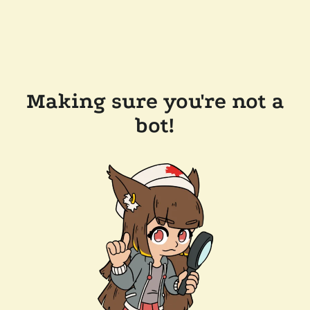
Making sure you're not a
bot!