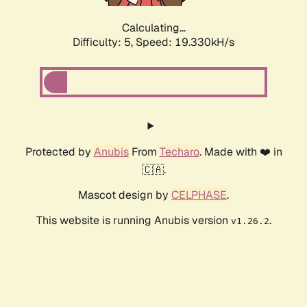
Calculating...
Difficulty: 5,
Speed: 19.330kH/s
Protected by
Anubis
From
Techaro
. Made with ❤️ in
🇨🇦.
Mascot design by
CELPHASE
.
This website is running Anubis version
.
v1.26.2