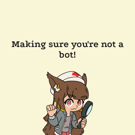
Making sure you're not a
bot!