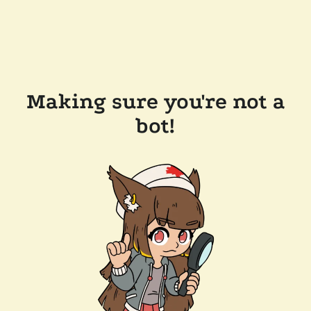
Making sure you're not a
bot!