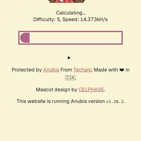
Calculating...
Difficulty: 5,
Speed: 16.038kH/s
Protected by
Anubis
From
Techaro
. Made with ❤️ in
🇨🇦.
Mascot design by
CELPHASE
.
This website is running Anubis version
.
v1.26.2