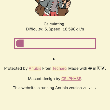
Calculating...
Difficulty: 5,
Speed: 18.598kH/s
Protected by
Anubis
From
Techaro
. Made with ❤️ in 🇨🇦.
Mascot design by
CELPHASE
.
This website is running Anubis version
.
v1.26.2