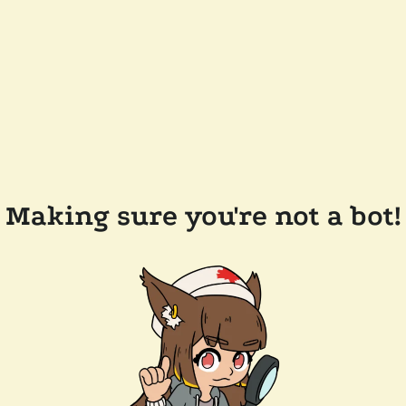
Making sure you're not a bot!