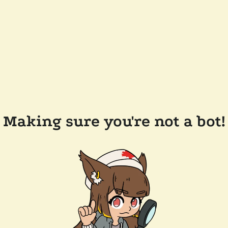
Making sure you're not a bot!