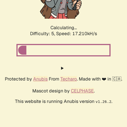
Calculating...
Difficulty: 5,
Speed: 17.210kH/s
Protected by
Anubis
From
Techaro
. Made with ❤️ in 🇨🇦.
Mascot design by
CELPHASE
.
This website is running Anubis version
.
v1.26.2