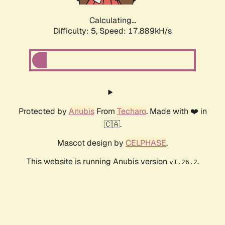
Calculating...
Difficulty: 5,
Speed: 17.889kH/s
Protected by
Anubis
From
Techaro
. Made with ❤️ in
🇨🇦.
Mascot design by
CELPHASE
.
This website is running Anubis version
.
v1.26.2