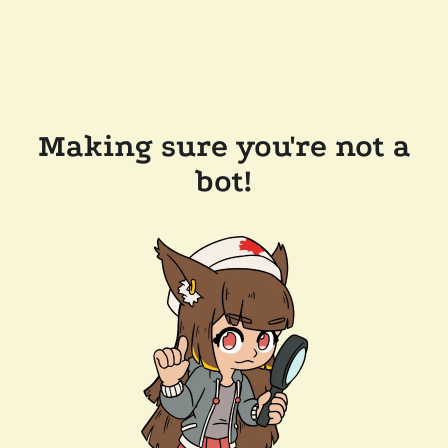
Making sure you're not a
bot!