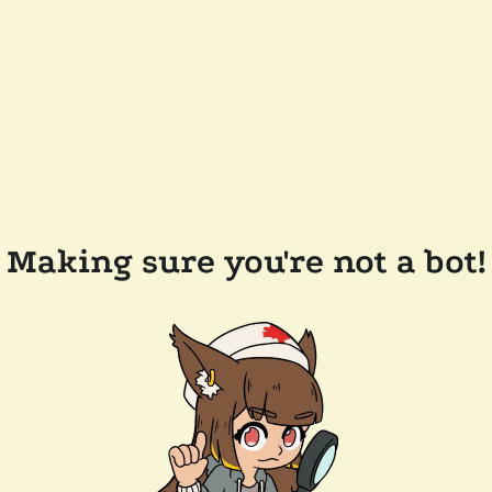
Making sure you're not a bot!