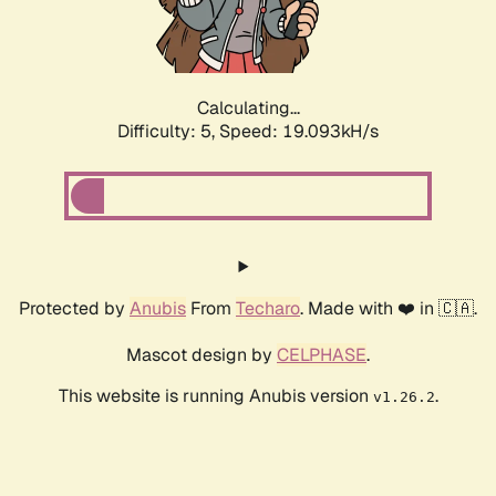
Calculating...
Difficulty: 5,
Speed: 19.093kH/s
Protected by
Anubis
From
Techaro
. Made with ❤️ in 🇨🇦.
Mascot design by
CELPHASE
.
This website is running Anubis version
.
v1.26.2