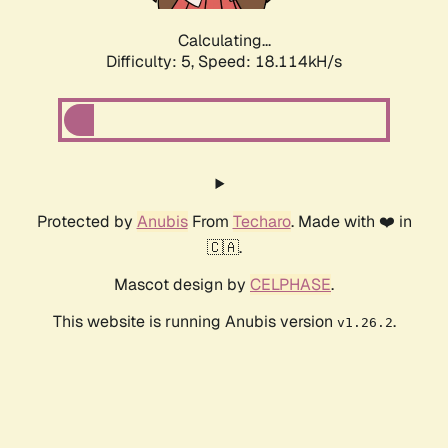
Calculating...
Difficulty: 5,
Speed: 18.114kH/s
Protected by
Anubis
From
Techaro
. Made with ❤️ in
🇨🇦.
Mascot design by
CELPHASE
.
This website is running Anubis version
.
v1.26.2