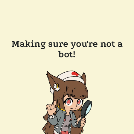
Making sure you're not a
bot!