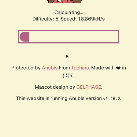
Calculating...
Difficulty: 5,
Speed: 18.869kH/s
Protected by
Anubis
From
Techaro
. Made with ❤️ in
🇨🇦.
Mascot design by
CELPHASE
.
This website is running Anubis version
.
v1.26.2