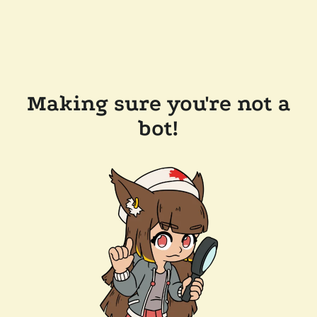
Making sure you're not a
bot!