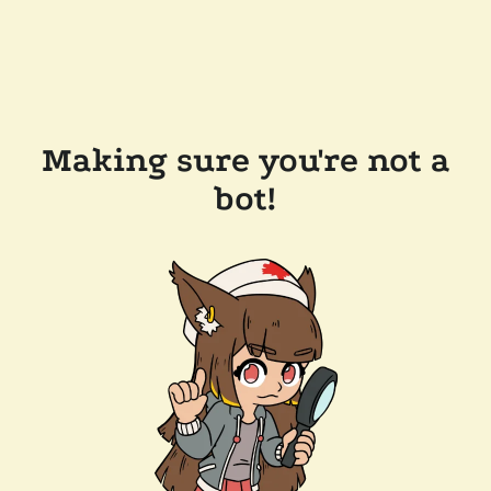
Making sure you're not a
bot!