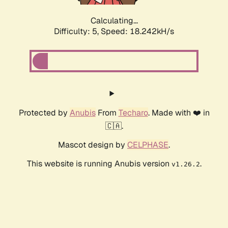
Calculating...
Difficulty: 5,
Speed: 18.242kH/s
Protected by
Anubis
From
Techaro
. Made with ❤️ in
🇨🇦.
Mascot design by
CELPHASE
.
This website is running Anubis version
.
v1.26.2