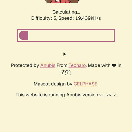
Calculating...
Difficulty: 5,
Speed: 19.439kH/s
Protected by
Anubis
From
Techaro
. Made with ❤️ in
🇨🇦.
Mascot design by
CELPHASE
.
This website is running Anubis version
.
v1.26.2