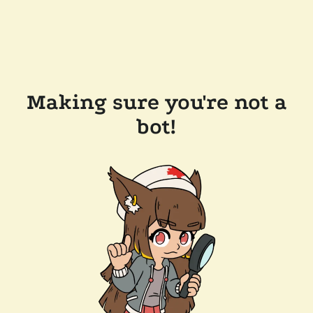
Making sure you're not a
bot!