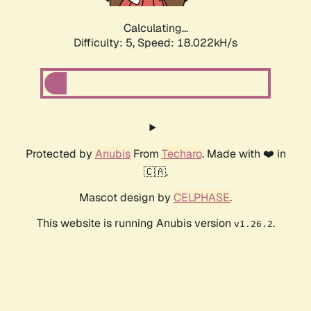
Calculating...
Difficulty: 5,
Speed: 18.022kH/s
Protected by
Anubis
From
Techaro
. Made with ❤️ in
🇨🇦.
Mascot design by
CELPHASE
.
This website is running Anubis version
.
v1.26.2