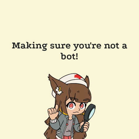
Making sure you're not a
bot!