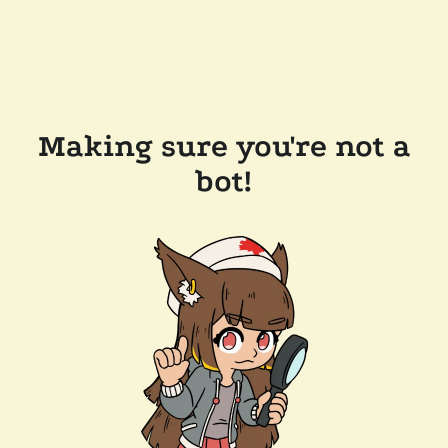
Making sure you're not a
bot!