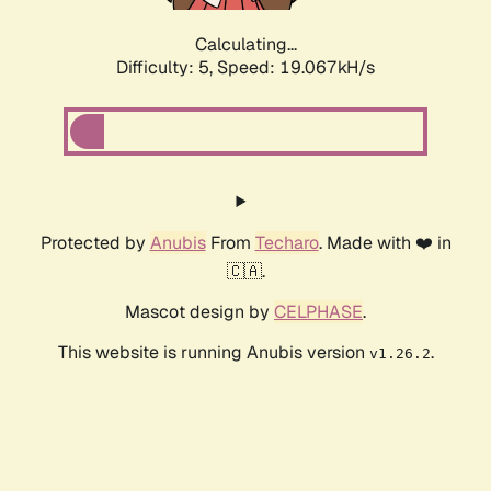
Calculating...
Difficulty: 5,
Speed: 19.067kH/s
Protected by
Anubis
From
Techaro
. Made with ❤️ in
🇨🇦.
Mascot design by
CELPHASE
.
This website is running Anubis version
.
v1.26.2