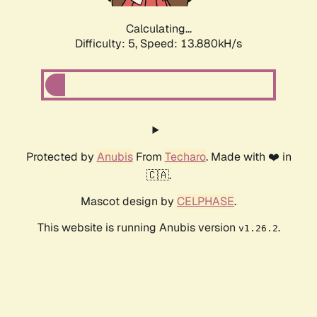
Calculating...
Difficulty: 5,
Speed: 13.880kH/s
Protected by
Anubis
From
Techaro
. Made with ❤️ in
🇨🇦.
Mascot design by
CELPHASE
.
This website is running Anubis version
.
v1.26.2