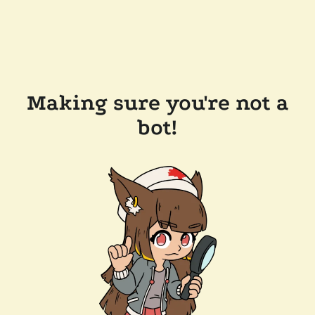
Making sure you're not a
bot!