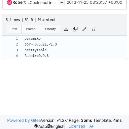
...
Robert Collins
2013-11-25 03:26:57 +00:00
Cookiecutterify reviewstats.
5 lines
51 B
Plaintext
Raw
Blame
History
Powered by Gitea
Version: v1.27.1
Page:
35ms
Template:
4ms
Licenses
API
Auto
English