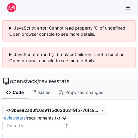
JavaScript error: Cannot read property '0' of undefined.
Open browser console to see more details.
JavaScript error: h(...).replaceChildren is not a function.
Open browser console to see more details.
openstack
/
reviewstats
Code
Issues
Proposed changes
3bee82ad3fc6c9115d62d6319fb776fc94cb127d
reviewstats
/
requirements.txt
T