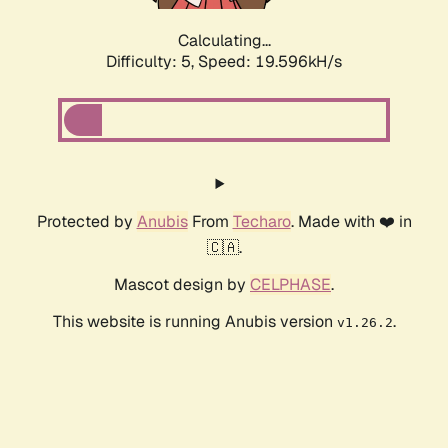
Calculating...
Difficulty: 5,
Speed: 19.596kH/s
Protected by
Anubis
From
Techaro
. Made with ❤️ in
🇨🇦.
Mascot design by
CELPHASE
.
This website is running Anubis version
.
v1.26.2