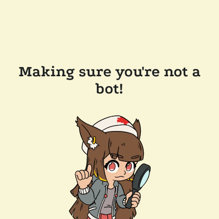
Making sure you're not a
bot!