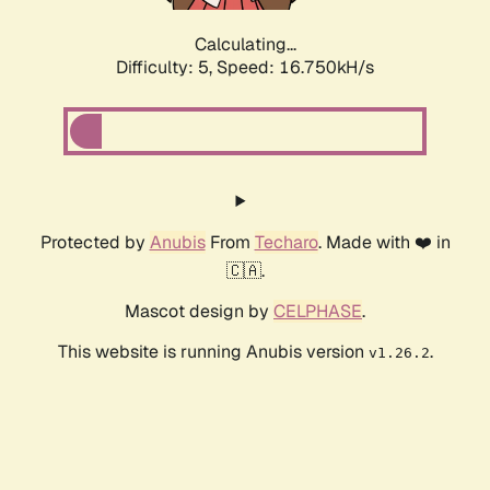
Calculating...
Difficulty: 5,
Speed: 16.750kH/s
Protected by
Anubis
From
Techaro
. Made with ❤️ in
🇨🇦.
Mascot design by
CELPHASE
.
This website is running Anubis version
.
v1.26.2