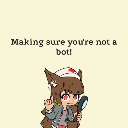
Making sure you're not a
bot!