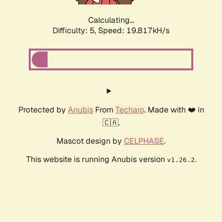
Calculating...
Difficulty: 5,
Speed: 19.817kH/s
Protected by
Anubis
From
Techaro
. Made with ❤️ in
🇨🇦.
Mascot design by
CELPHASE
.
This website is running Anubis version
.
v1.26.2