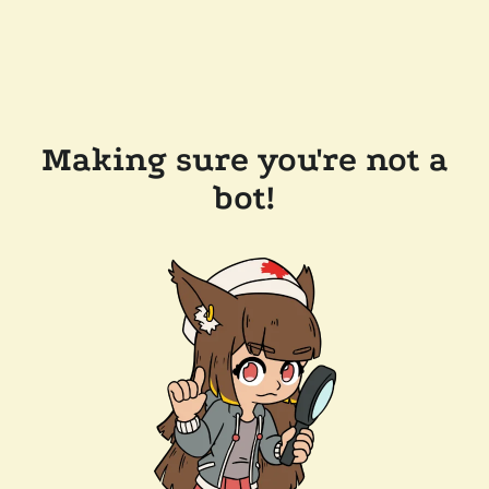
Making sure you're not a
bot!