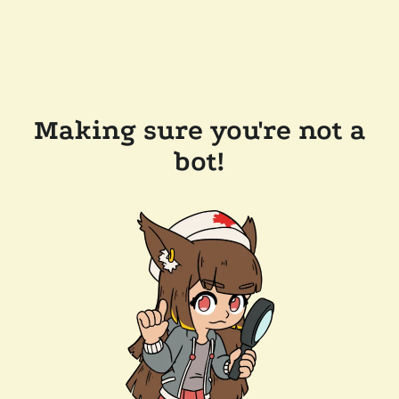
Making sure you're not a
bot!