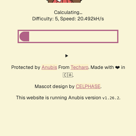
Calculating...
Difficulty: 5,
Speed: 20.492kH/s
Protected by
Anubis
From
Techaro
. Made with ❤️ in
🇨🇦.
Mascot design by
CELPHASE
.
This website is running Anubis version
.
v1.26.2