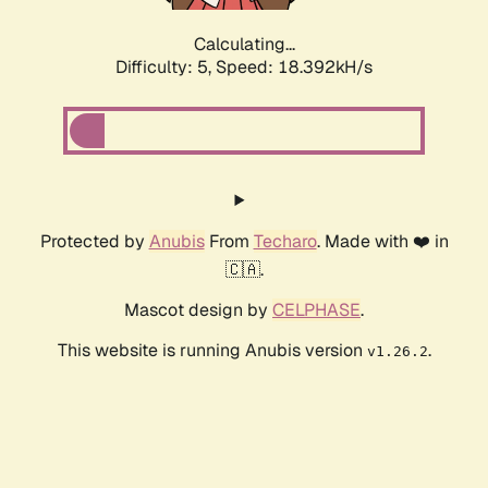
Calculating...
Difficulty: 5,
Speed: 18.392kH/s
Protected by
Anubis
From
Techaro
. Made with ❤️ in
🇨🇦.
Mascot design by
CELPHASE
.
This website is running Anubis version
.
v1.26.2