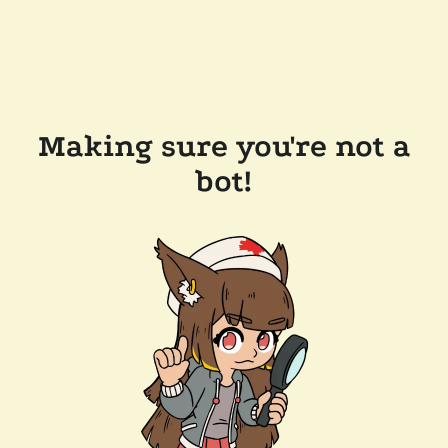
Making sure you're not a
bot!