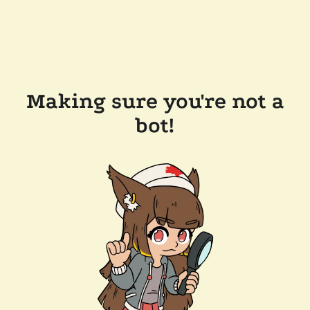
Making sure you're not a
bot!