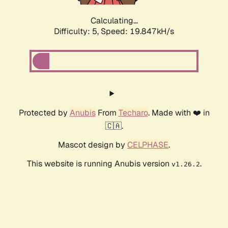
Calculating...
Difficulty: 5,
Speed: 19.847kH/s
Protected by
Anubis
From
Techaro
. Made with ❤️ in
🇨🇦.
Mascot design by
CELPHASE
.
This website is running Anubis version
.
v1.26.2