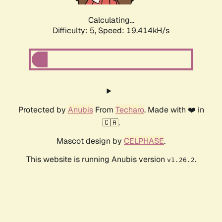
Calculating...
Difficulty: 5,
Speed: 19.414kH/s
Protected by
Anubis
From
Techaro
. Made with ❤️ in
🇨🇦.
Mascot design by
CELPHASE
.
This website is running Anubis version
.
v1.26.2