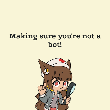
Making sure you're not a
bot!