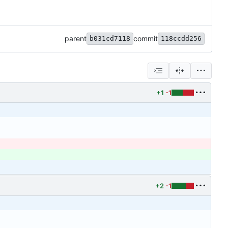
parent
commit
b031cd7118
118ccdd256
+1
-1
+2
-1