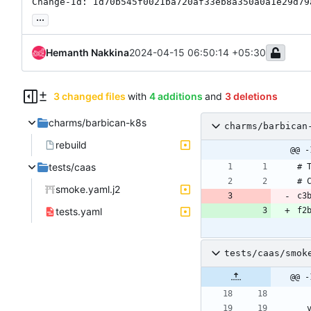
Change-Id: Id70b545f0021ba720af33eb8a350a0a1e29d79
...
Hemanth Nakkina
2024-04-15 06:50:14 +05:30
3 changed files
with
4 additions
and
3 deletions
charms/barbican-k8s
charms/barbican
rebuild
@@ -
tests/caas
smoke.yaml.j2
tests.yaml
tests/caas/smok
@@ -