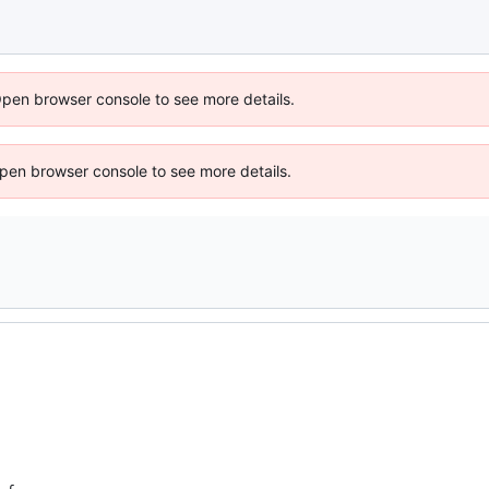
Open browser console to see more details.
 Open browser console to see more details.