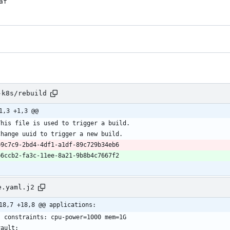
af
-k8s/rebuild
1,3 +1,3 @@
e.yaml.j2
18,7 +18,8 @@ applications: