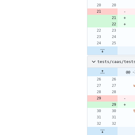
tests/caas/test
@@ -