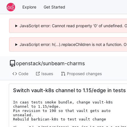
Explore
Get Started
JavaScript error: Cannot read property '0' of undefined. 
JavaScript error: h(...).replaceChildren is not a function.
openstack
/
sunbeam-charms
Code
Issues
Proposed changes
Switch vault-k8s channel to 1.15/edge in tests
In caas tests smoke bundle, change vault-k8s

channel to 1.15/edge.

Pin revision to 190 so that vault gets auto

unsealed.

Rebuild barbican-k8s to test vault change
