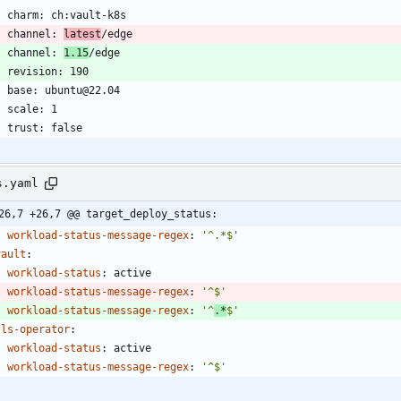
    channel: 
latest
    channel: 
1.15
s.yaml
26,7 +26,7 @@ target_deploy_status:
workload-status-message-regex
:
'^.*$'
vault
:
workload-status
:
active
workload-status-message-regex
:
'^$'
workload-status-message-regex
:
'^
.*
$'
tls-operator
:
workload-status
:
active
workload-status-message-regex
:
'^$'