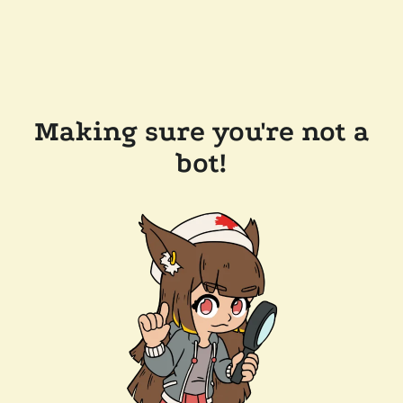
Making sure you're not a
bot!