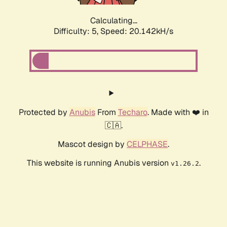
Calculating...
Difficulty: 5,
Speed: 20.142kH/s
Protected by
Anubis
From
Techaro
. Made with ❤️ in
🇨🇦.
Mascot design by
CELPHASE
.
This website is running Anubis version
.
v1.26.2