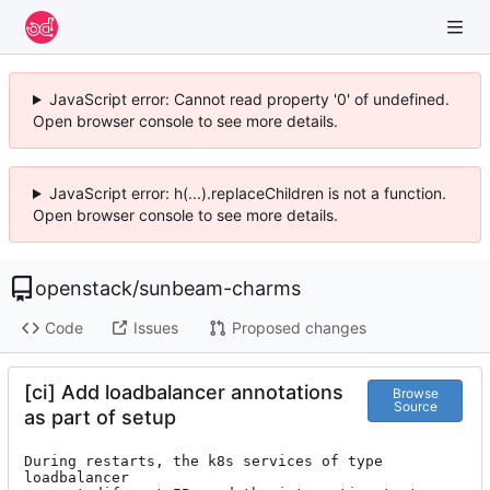
JavaScript error: Cannot read property '0' of undefined.
Open browser console to see more details.
JavaScript error: h(...).replaceChildren is not a function.
Open browser console to see more details.
openstack
/
sunbeam-charms
Code
Issues
Proposed changes
[ci] Add loadbalancer annotations
Browse
Source
as part of setup
During restarts, the k8s services of type 
loadbalancer
