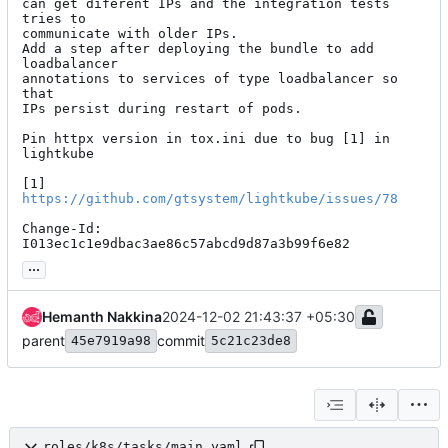
can get diferent IPs and the integration tests 
tries to

communicate with older IPs.

Add a step after deploying the bundle to add 
loadbalancer

annotations to services of type loadbalancer so 
that

IPs persist during restart of pods.

Pin httpx version in tox.ini due to bug [1] in 
lightkube

[1] 
https://github.com/gtsystem/lightkube/issues/78
Change-Id: 
I013ec1c1e9dbac3ae86c57abcd9d87a3b99f6e82
...
Hemanth Nakkina
2024-12-02 21:43:37 +05:30
parent
commit
45e7919a98
5c21c23de8
roles/k8s/tasks/main.yaml