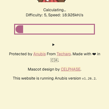
Calculating...
Difficulty: 5,
Speed: 18.926kH/s
Protected by
Anubis
From
Techaro
. Made with ❤️ in
🇨🇦.
Mascot design by
CELPHASE
.
This website is running Anubis version
.
v1.26.2