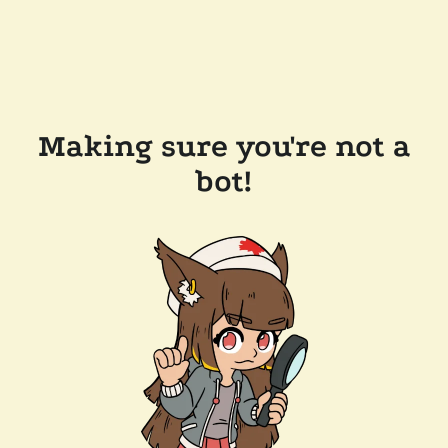
Making sure you're not a
bot!