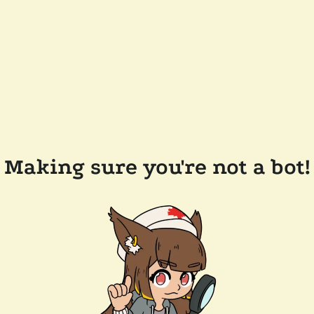
Making sure you're not a bot!