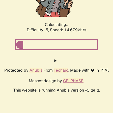
Calculating...
Difficulty: 5,
Speed: 16.775kH/s
Protected by
Anubis
From
Techaro
. Made with ❤️ in 🇨🇦.
Mascot design by
CELPHASE
.
This website is running Anubis version
.
v1.26.2