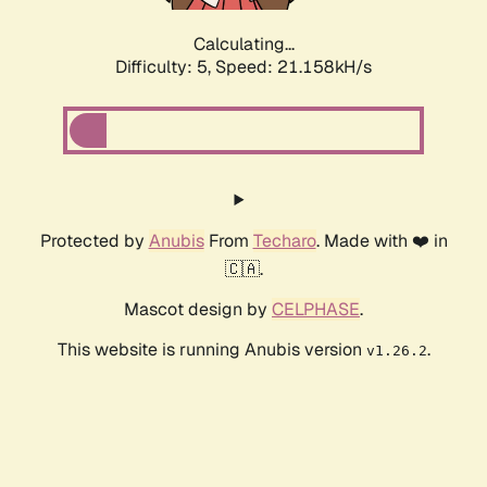
Calculating...
Difficulty: 5,
Speed: 22.592kH/s
Protected by
Anubis
From
Techaro
. Made with ❤️ in
🇨🇦.
Mascot design by
CELPHASE
.
This website is running Anubis version
.
v1.26.2