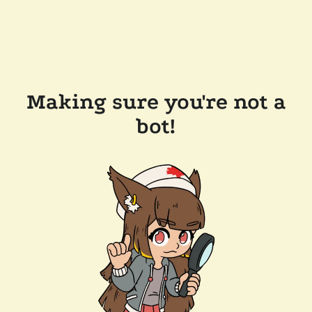
Making sure you're not a
bot!