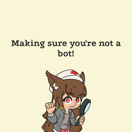
Making sure you're not a
bot!