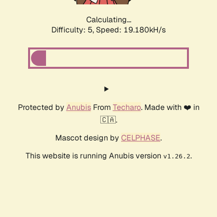
Calculating...
Difficulty: 5,
Speed: 19.180kH/s
Protected by
Anubis
From
Techaro
. Made with ❤️ in
🇨🇦.
Mascot design by
CELPHASE
.
This website is running Anubis version
.
v1.26.2