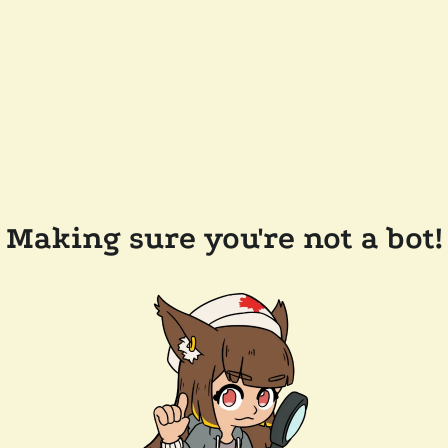
Making sure you're not a bot!