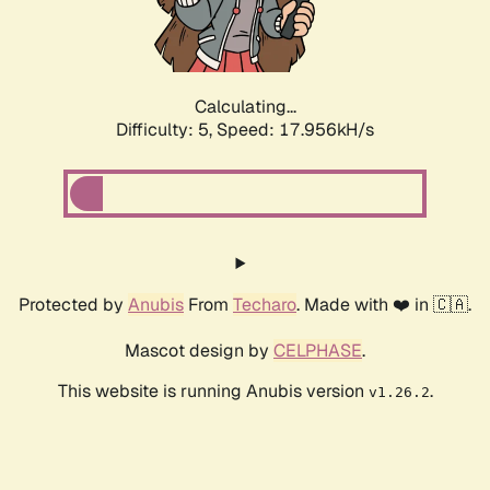
Calculating...
Difficulty: 5,
Speed: 17.956kH/s
Protected by
Anubis
From
Techaro
. Made with ❤️ in 🇨🇦.
Mascot design by
CELPHASE
.
This website is running Anubis version
.
v1.26.2