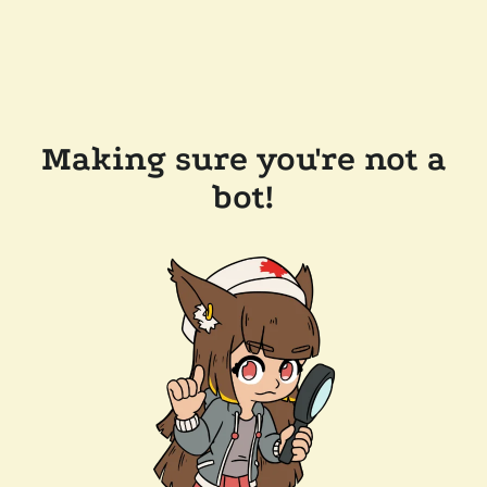
Making sure you're not a
bot!