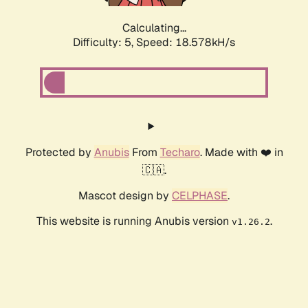
Calculating...
Difficulty: 5,
Speed: 18.578kH/s
Protected by
Anubis
From
Techaro
. Made with ❤️ in
🇨🇦.
Mascot design by
CELPHASE
.
This website is running Anubis version
.
v1.26.2