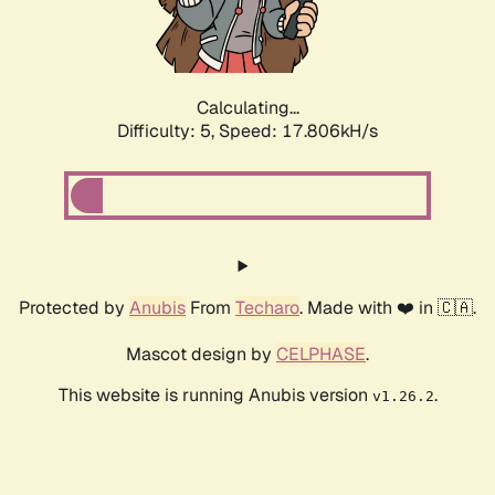
Calculating...
Difficulty: 5,
Speed: 17.806kH/s
Protected by
Anubis
From
Techaro
. Made with ❤️ in 🇨🇦.
Mascot design by
CELPHASE
.
This website is running Anubis version
.
v1.26.2