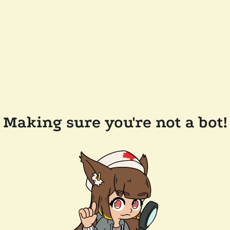
Making sure you're not a bot!