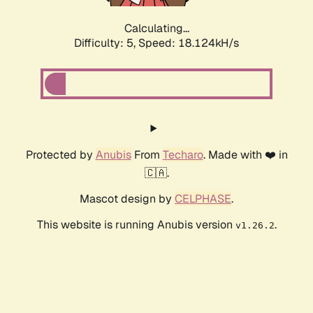
Calculating...
Difficulty: 5,
Speed: 18.124kH/s
Protected by
Anubis
From
Techaro
. Made with ❤️ in
🇨🇦.
Mascot design by
CELPHASE
.
This website is running Anubis version
.
v1.26.2