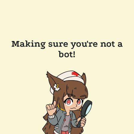
Making sure you're not a
bot!